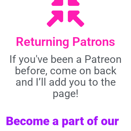
Returning Patrons
If you've been a Patreon
before, come on back
and I’ll add you to the
page!
Become a part of our