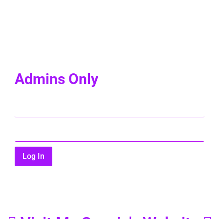
Admins Only
Log In