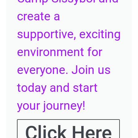
create a
supportive, exciting
environment for
everyone. Join us
today and start
your journey!
Click Here