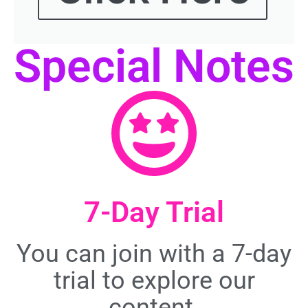
Special Notes
7-Day Trial
You can join with a 7-day
trial to explore our
content.