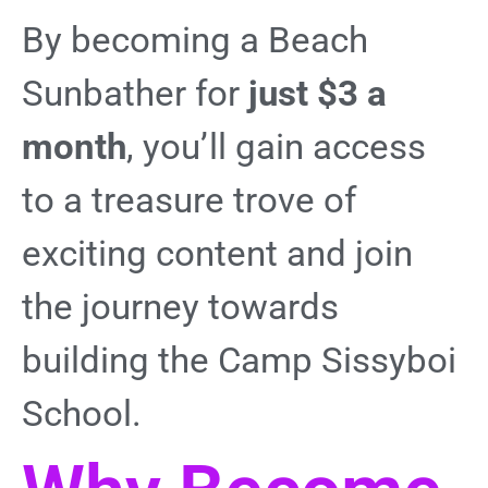
By becoming a Beach
Sunbather for
just $3 a
month
, you’ll gain access
to a treasure trove of
exciting content and join
the journey towards
building the Camp Sissyboi
School.