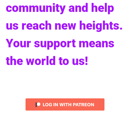
community and help
us reach new heights.
Your support means
the world to us!