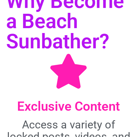
Why Become
a Beach
Sunbather?
Exclusive Content
Access a variety of
locked posts, videos, and