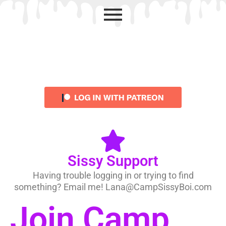
Sissy Support
Having trouble logging in or trying to find
something? Email me! Lana@CampSissyBoi.com
Join Camp