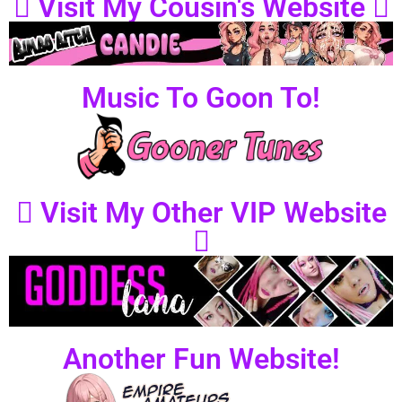
Visit My Cousin's Website
Music To Goon To!
Visit My Other VIP Website
Another Fun Website!