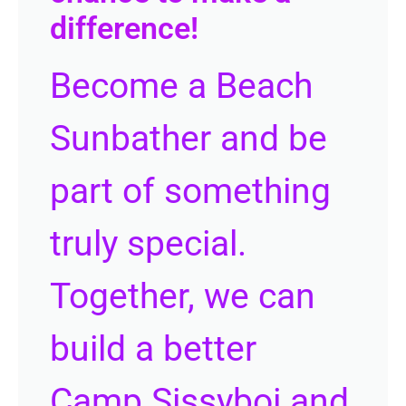
difference!
Become a Beach
Sunbather and be
part of something
truly special.
Together, we can
build a better
Camp Sissyboi and