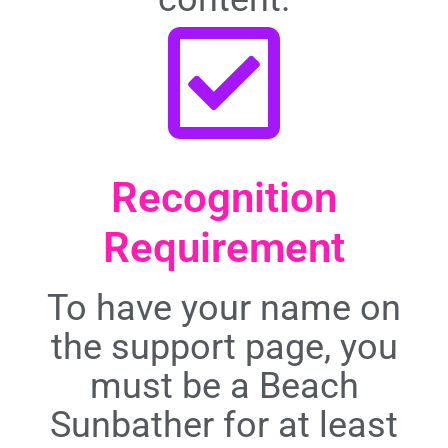
Recognition
Requirement
To have your name on
the support page, you
must be a Beach
Sunbather for at least