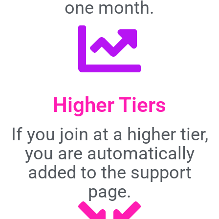
one month.
Higher Tiers
If you join at a higher tier,
you are automatically
added to the support
page.