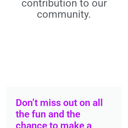
contribution to our
community.
Don’t miss out on all
the fun and the
chance to make a