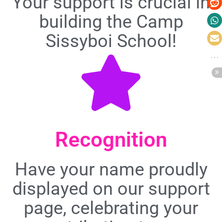
Your support is crucial in
building the Camp
Sissyboi School!
Recognition
Have your name proudly
displayed on our support
page, celebrating your