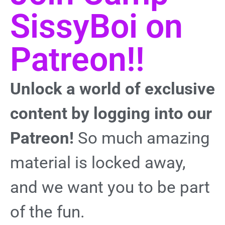
SissyBoi on
Patreon!!
Unlock a world of exclusive
content by logging into our
Patreon!
So much amazing
material is locked away,
and we want you to be part
of the fun.