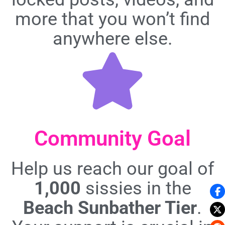
more that you won’t find
anywhere else.
Community Goal
Help us reach our goal of
1,000
sissies in the
Beach Sunbather Tier
.