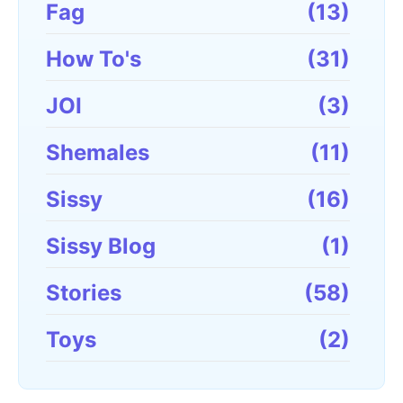
Fag
(13)
How To's
(31)
JOI
(3)
Shemales
(11)
Sissy
(16)
Sissy Blog
(1)
Stories
(58)
Toys
(2)