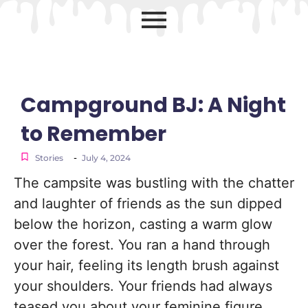
Campground BJ: A Night
to Remember
-
Stories
July 4, 2024
The campsite was bustling with the chatter
and laughter of friends as the sun dipped
below the horizon, casting a warm glow
over the forest. You ran a hand through
your hair, feeling its length brush against
your shoulders. Your friends had always
teased you about your feminine figure,