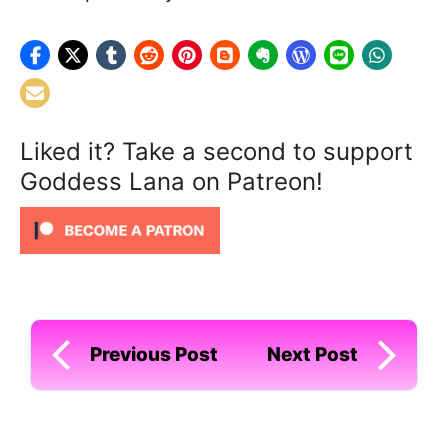
Liked it? Take a second to support
Goddess Lana on Patreon!
Previous Post
Next Post