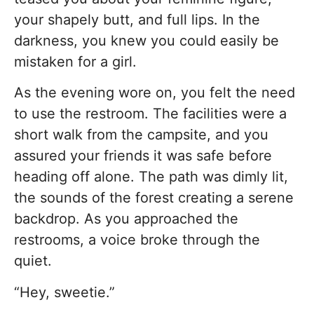
your shapely butt, and full lips. In the
darkness, you knew you could easily be
mistaken for a girl.
As the evening wore on, you felt the need
to use the restroom. The facilities were a
short walk from the campsite, and you
assured your friends it was safe before
heading off alone. The path was dimly lit,
the sounds of the forest creating a serene
backdrop. As you approached the
restrooms, a voice broke through the
quiet.
“Hey, sweetie.”