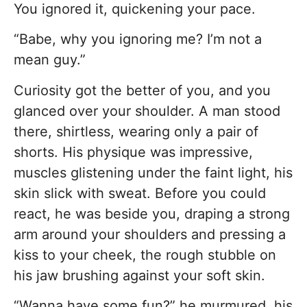
You ignored it, quickening your pace.
“Babe, why you ignoring me? I’m not a
mean guy.”
Curiosity got the better of you, and you
glanced over your shoulder. A man stood
there, shirtless, wearing only a pair of
shorts. His physique was impressive,
muscles glistening under the faint light, his
skin slick with sweat. Before you could
react, he was beside you, draping a strong
arm around your shoulders and pressing a
kiss to your cheek, the rough stubble on
his jaw brushing against your soft skin.
“Wanna have some fun?” he murmured, his