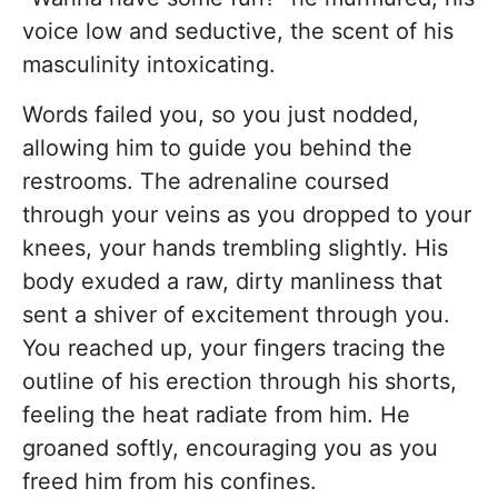
voice low and seductive, the scent of his
masculinity intoxicating.
Words failed you, so you just nodded,
allowing him to guide you behind the
restrooms. The adrenaline coursed
through your veins as you dropped to your
knees, your hands trembling slightly. His
body exuded a raw, dirty manliness that
sent a shiver of excitement through you.
You reached up, your fingers tracing the
outline of his erection through his shorts,
feeling the heat radiate from him. He
groaned softly, encouraging you as you
freed him from his confines.