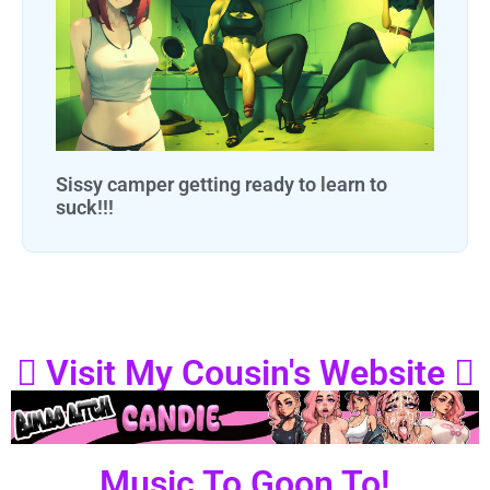
Sissy camper getting ready to learn to
suck!!!
Visit My Cousin's Website
Music To Goon To!