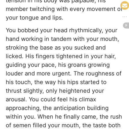
tension in his body was palpable, his
member twitching with every movement of
your tongue and lips.
You bobbed your head rhythmically, your
hand working in tandem with your mouth,
stroking the base as you sucked and
licked. His fingers tightened in your hair,
guiding your pace, his groans growing
louder and more urgent. The roughness of
his touch, the way his hips started to
thrust slightly, only heightened your
arousal. You could feel his climax
approaching, the anticipation building
within you. When he finally came, the rush
of semen filled your mouth, the taste both