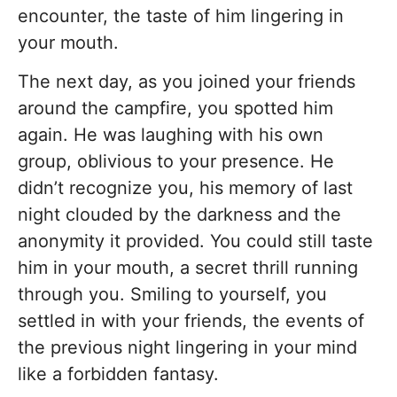
encounter, the taste of him lingering in
your mouth.
The next day, as you joined your friends
around the campfire, you spotted him
again. He was laughing with his own
group, oblivious to your presence. He
didn’t recognize you, his memory of last
night clouded by the darkness and the
anonymity it provided. You could still taste
him in your mouth, a secret thrill running
through you. Smiling to yourself, you
settled in with your friends, the events of
the previous night lingering in your mind
like a forbidden fantasy.