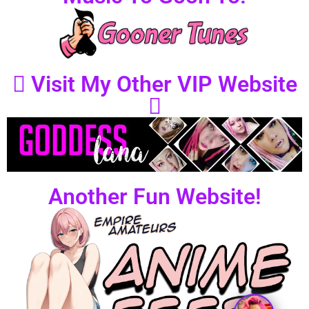
Visit My Other VIP Website
Another Fun Website!