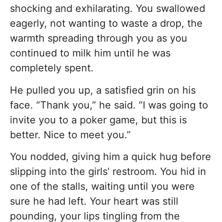
shocking and exhilarating. You swallowed
eagerly, not wanting to waste a drop, the
warmth spreading through you as you
continued to milk him until he was
completely spent.
He pulled you up, a satisfied grin on his
face. “Thank you,” he said. “I was going to
invite you to a poker game, but this is
better. Nice to meet you.”
You nodded, giving him a quick hug before
slipping into the girls’ restroom. You hid in
one of the stalls, waiting until you were
sure he had left. Your heart was still
pounding, your lips tingling from the