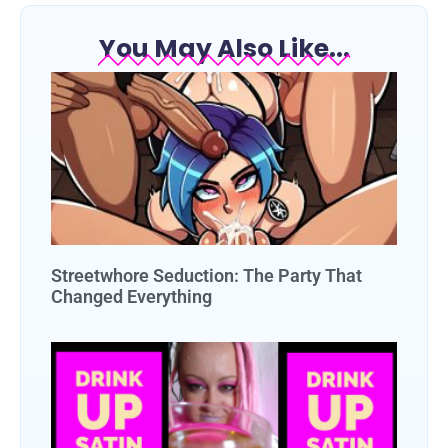
You May Also Like...
Streetwhore Seduction: The Party That
Changed Everything