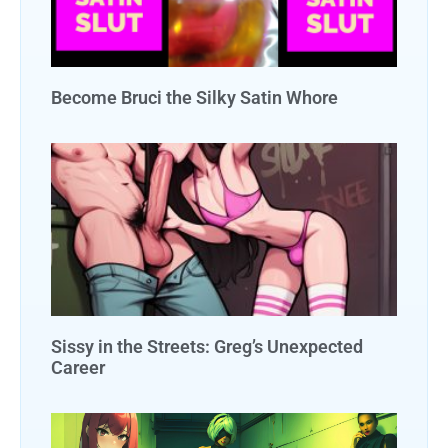
Become Bruci the Silky Satin Whore
Sissy in the Streets: Greg’s Unexpected
Career