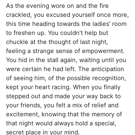
As the evening wore on and the fire
crackled, you excused yourself once more,
this time heading towards the ladies’ room
to freshen up. You couldn’t help but
chuckle at the thought of last night,
feeling a strange sense of empowerment.
You hid in the stall again, waiting until you
were certain he had left. The anticipation
of seeing him, of the possible recognition,
kept your heart racing. When you finally
stepped out and made your way back to
your friends, you felt a mix of relief and
excitement, knowing that the memory of
that night would always hold a special,
secret place in your mind.