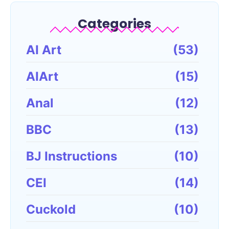
Categories
AI Art
(53)
AIArt
(15)
Anal
(12)
BBC
(13)
BJ Instructions
(10)
CEI
(14)
Cuckold
(10)