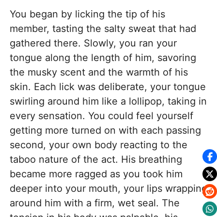
You began by licking the tip of his
member, tasting the salty sweat that had
gathered there. Slowly, you ran your
tongue along the length of him, savoring
the musky scent and the warmth of his
skin. Each lick was deliberate, your tongue
swirling around him like a lollipop, taking in
every sensation. You could feel yourself
getting more turned on with each passing
second, your own body reacting to the
taboo nature of the act. His breathing
became more ragged as you took him
deeper into your mouth, your lips wrapping
around him with a firm, wet seal. The